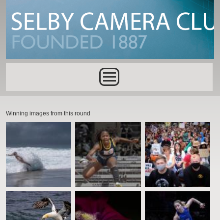
Skip to main content
Main menu
Winning images from this round