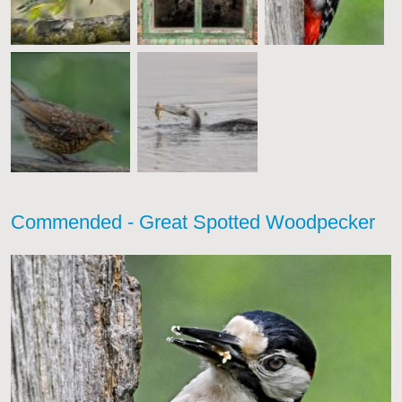
Commended - Great Spotted Woodpecker