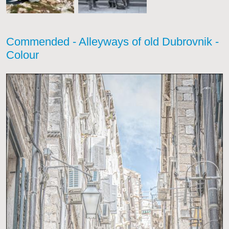
Commended - Alleyways of old Dubrovnik -
Colour