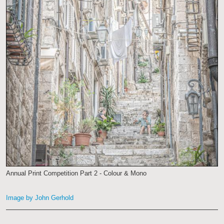
Annual Print Competition Part 2 - Colour & Mono
Image by John Gerhold