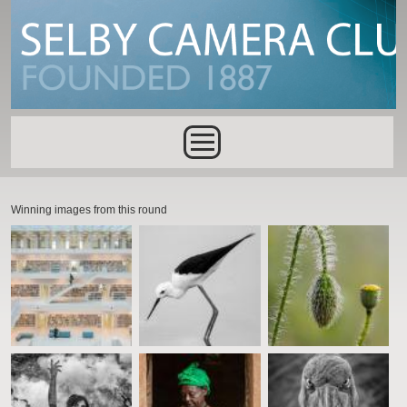
Skip to main content
Main menu
Winning images from this round