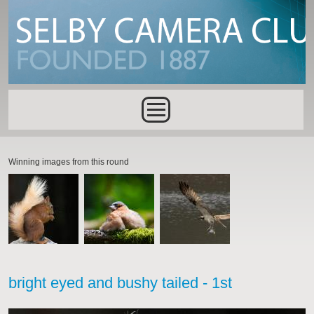
Skip to main content
Main menu
Winning images from this round
bright eyed and bushy tailed - 1st