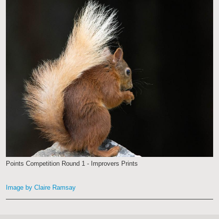
Points Competition Round 1 - Improvers Prints
Image by Claire Ramsay