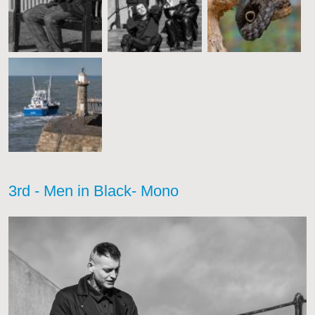
3rd - Men in Black- Mono