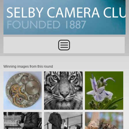
Skip to main content
Main menu
Winning images from this round