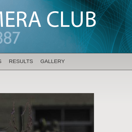
S
RESULTS
GALLERY