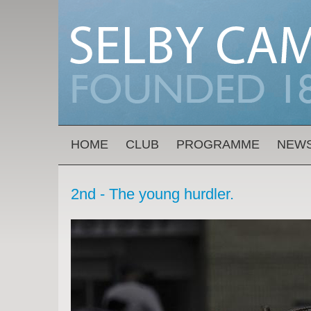
Skip to main content
MAIN MENU
HOME
CLUB
PROGRAMME
NEW
2nd - The young hurdler.