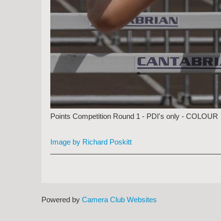
Points Competition Round 1 - PDI's only - COLOUR
Image by Richard Poskitt
Powered by
Camera Club Websites