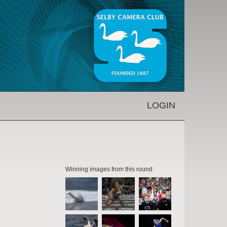
LOGIN
Winning images from this round