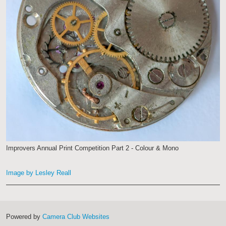
Improvers Annual Print Competition Part 2 - Colour & Mono
Image by Lesley Reall
Powered by
Camera Club Websites