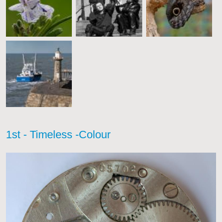
1st - Timeless -Colour