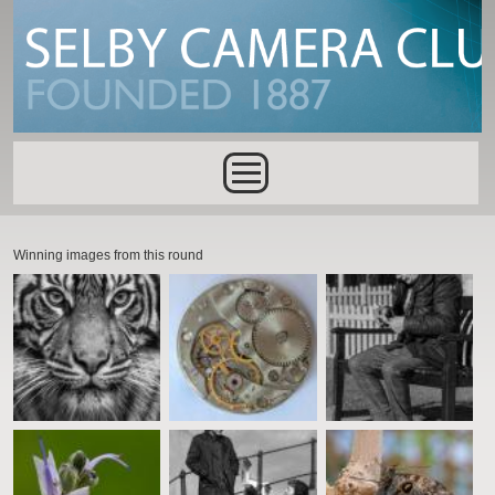
Skip to main content
Main menu
Winning images from this round