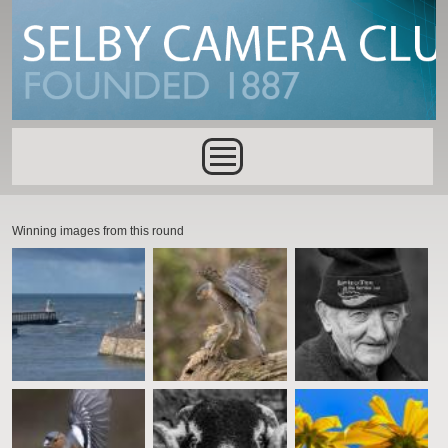
Skip to main content
Main menu
Winning images from this round