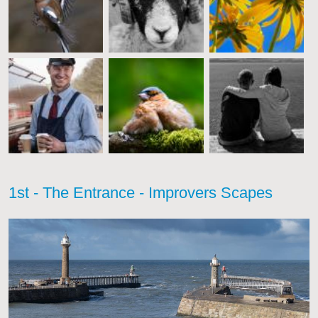
1st - The Entrance - Improvers Scapes